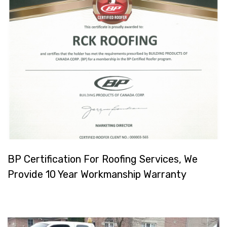
BP Certification For Roofing Services, We
Provide 10 Year Workmanship Warranty