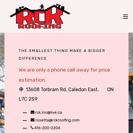
THE SMALLEST THING MAKE A BIGGER
DIFFERENCE
We are only a phone call away for price
estimation.
13608 Torbram Rd, Caledon East, ON
L7C 2S9
rck.inc@live.ca
rosetta@rckroofing.com
416-200-2204