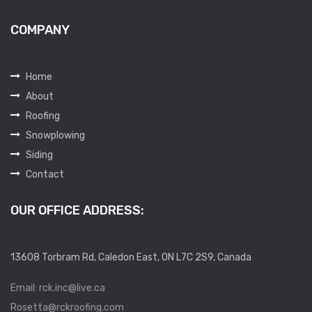
COMPANY
Home
About
Roofing
Snowplowing
Siding
Contact
OUR OFFICE ADDRESS:
13608 Torbram Rd, Caledon East, ON L7C 2S9, Canada
Email: rck.inc@live.ca
Rosetta@rckroofing.com