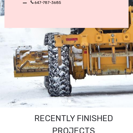
647-787-3685
RECENTLY FINISHED
PROJECTS