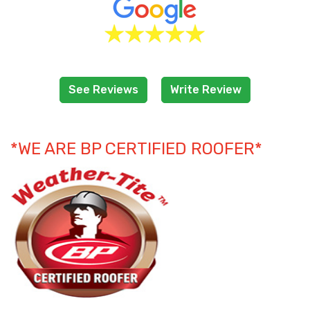
See Reviews
Write Review
*WE ARE BP CERTIFIED ROOFER*