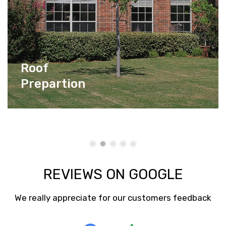
Roof
Prepartion
REVIEWS ON GOOGLE
We really appreciate for our customers feedback