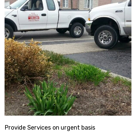
Provide Services on urgent basis