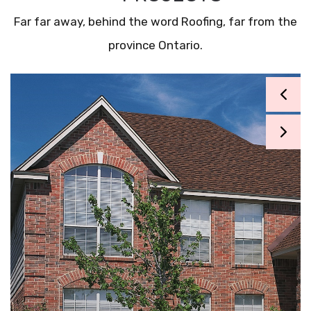
Far far away, behind the word Roofing, far from the
province Ontario.