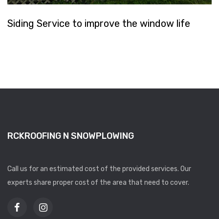
Siding Service to improve the window life
RCKROOFING N SNOWPLOWING
Call us for an estimated cost of the provided services. Our
experts share proper cost of the area that need to cover.