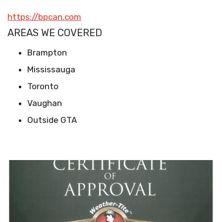
https://bpcan.com
AREAS WE COVERED
Brampton
Mississauga
Toronto
Vaughan
Outside GTA